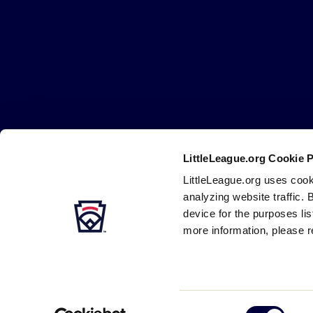
Little
League
-
Character,
Courage,
Loyalty
LittleLeague.org Cookie 
Careers
Contact
DMCA
Privacy
Terms
Tr
Secondary
LittleLeague.org uses cook
Navigation
analyzing website traffic. 
device for the purposes li
more information, please r
Consent