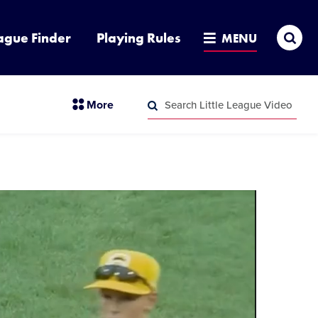
Sea
ague Finder
Playing Rules
MENU
Search
section
More
Little
menu
League
Search
items
Video
Little
League
Video