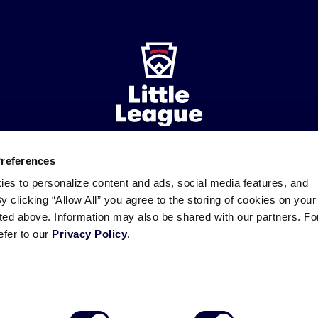
Preferences
ademarks
Follow
Follow
Follow
Follow
Follow
Contact
ies to personalize content and ads, social media features, and
us
us
our
us
us
us
By clicking “Allow All” you agree to the storing of cookies on your
on
on
RSS
on
on
sted above. Information may also be shared with our partners. Fo
Facebook
Instagram
X
YouTube
efer to our
Privacy Policy
.