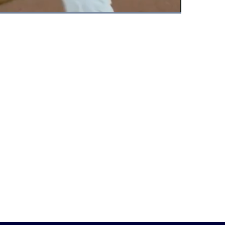
Fullscreen