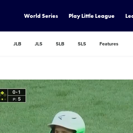
World Series
Play Little League
Le
JLB
JLS
SLB
SLS
Features