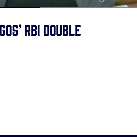
Loaded
:
100.00%
gos’ RBI double