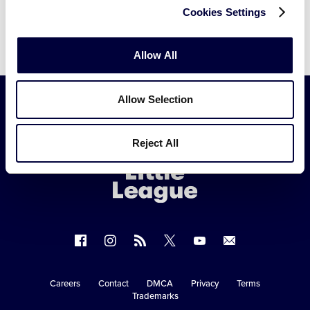
Cookies Settings
Allow All
Allow Selection
Little
Reject All
League
-
Character,
Courage,
Loyalty
Follow
Follow
Follow
Follow
Follow
Contact
us
us
our
us
us
us
on
on
RSS
on
on
Careers
Contact
DMCA
Privacy
Terms
Secondary
Trademarks
Facebook
Instagram
X
YouTube