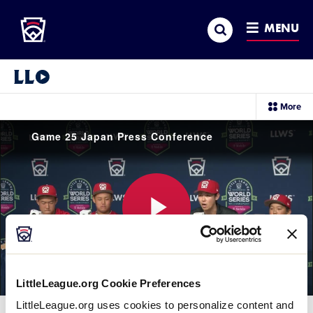
Little League
SKIP
Search
TO
MENU
MAIN
CONTENT
Little League Video®
sec
More
me
it
Game 25 Japan Press Conference
Play
LittleLeague.org Cookie Preferences
Video
LittleLeague.org uses cookies to personalize content and