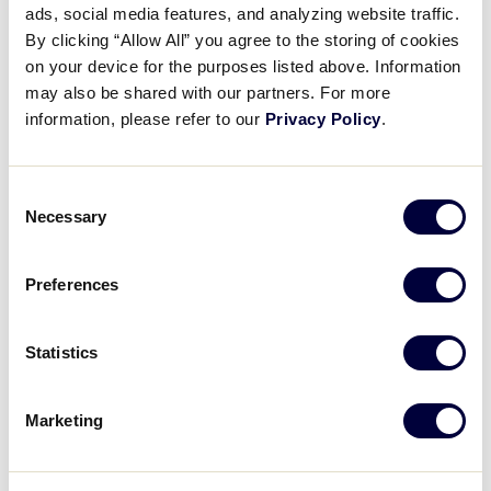
ads, social media features, and analyzing website traffic.
Game 25 Japan Press
By clicking “Allow All” you agree to the storing of cookies
Conference
on your device for the purposes listed above. Information
may also be shared with our partners. For more
August 19, 2025
information, please refer to our
Privacy Policy
.
Share
Share
Share
Share
on
on
through
Consent
This
Facebook
X
Email
Necessary
Selection
Preferences
Statistics
Marketing