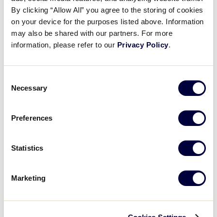
From the Vault: Patch
By clicking “Allow All” you agree to the storing of cookies
on your device for the purposes listed above. Information
may also be shared with our partners. For more
April 29, 2026
information, please refer to our
Privacy Policy
.
Share
Share
Share
Share
on
on
through
This
Facebook
X
Email
Consent
Necessary
Selection
Preferences
Statistics
Marketing