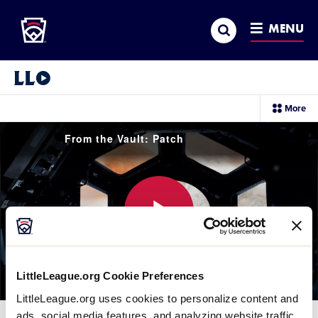
Little League
SKIP
Search
TO
MENU
MAIN
CONTENT
Little League Video®
sec
More
me
it
From the Vault: Patch
Play
LittleLeague.org Cookie Preferences
LittleLeague.org uses cookies to personalize content and
Video
ads, social media features, and analyzing website traffic.