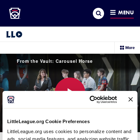
Little League
SKIP
Search
TO
MENU
MAIN
CONTENT
Little League Video®
sec
More
me
it
From the Vault: Carousel Horse
Play
LittleLeague.org Cookie Preferences
LittleLeague.org uses cookies to personalize content and
Video
ads, social media features, and analyzing website traffic.