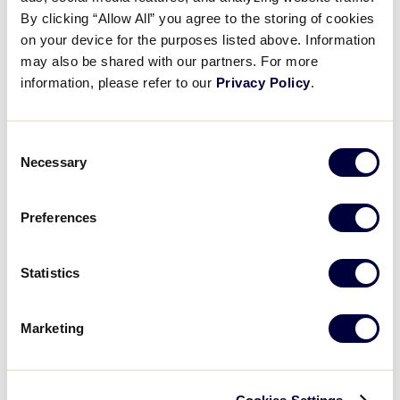
From the Vault: Carousel Horse
By clicking “Allow All” you agree to the storing of cookies
on your device for the purposes listed above. Information
may also be shared with our partners. For more
April 29, 2026
information, please refer to our
Privacy Policy
.
Share
Share
Share
Share
on
on
through
This
Facebook
X
Email
Consent
Necessary
Selection
Preferences
Statistics
Marketing