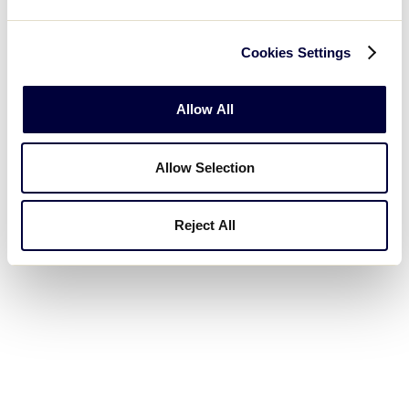
the same…so there shouldn’t be any confusion. Tom
finished the first part of the mechanic by dropping
Cookies Settings
his arms to the side. He now brings the right hand
up so the arm is parallel to the ground and, in a
“hammer” motion, moves the forearm forward while
Allow All
closing his fist. This completes the second part of
the mechanic.
Allow Selection
Throughout the entire two-part mechanic, no
Reject All
verbalization is made.