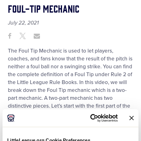
Foul-Tip Mechanic
July 22, 2021
Share
Share
Share
Share
on
on
through
This
Facebook
X
Email
The Foul Tip Mechanic is used to let players,
coaches, and fans know that the result of the pitch is
neither a foul ball nor a swinging strike. You can find
the complete definition of a Foul Tip under Rule 2 of
the Little League Rule Books. In this video, we will
break down the Foul Tip mechanic which is a two-
part mechanic. A two-part mechanic has two
distinctive pieces. Let’s start with the first part of the
mechanic.
The first part of the mechanic involves making sure
that the catcher catches the ball and then signaling
LittleLeague.org Cookie Preferences