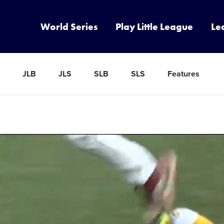
World Series
Play Little League
Le
JLB
JLS
SLB
SLS
Features