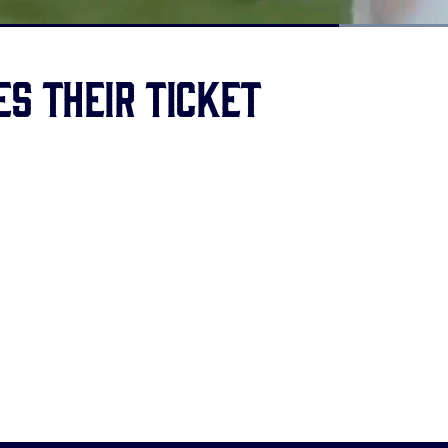
Loaded
:
100.00%
s their ticket