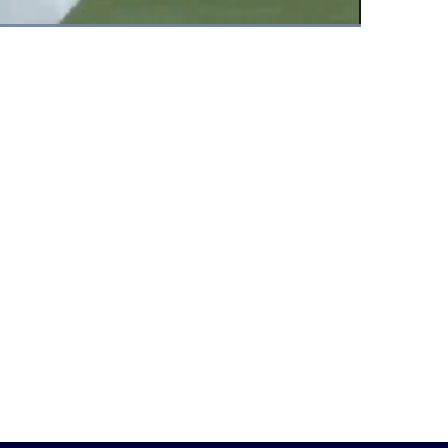
Fullscreen