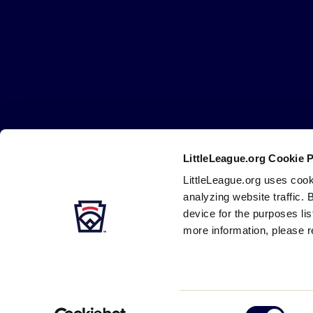
Little
League
-
Character,
Courage,
Loyalty
LittleLeague.org Cookie 
Careers
Contact
DMCA
Privacy
Terms
Tr
Secondary
LittleLeague.org uses cook
Navigation
analyzing website traffic. 
device for the purposes li
more information, please r
Consent