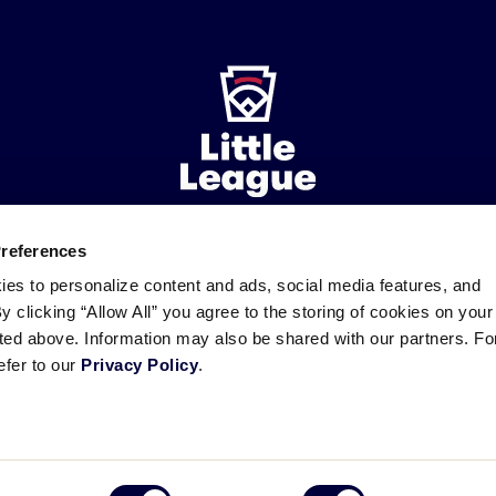
Preferences
ademarks
Follow
Follow
Follow
Follow
Follow
Contact
ies to personalize content and ads, social media features, and
us
us
our
us
us
us
By clicking “Allow All” you agree to the storing of cookies on your
on
on
RSS
on
on
sted above. Information may also be shared with our partners. Fo
Facebook
Instagram
X
YouTube
efer to our
Privacy Policy
.