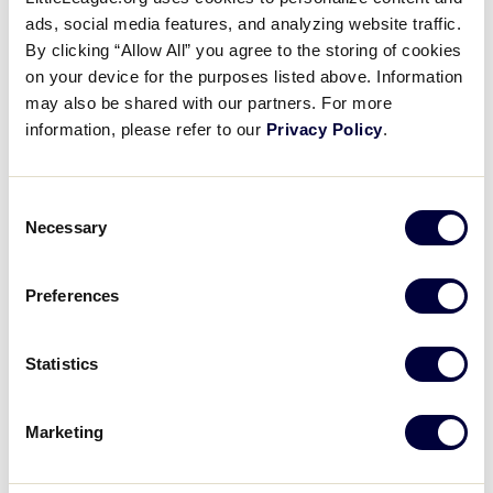
Pause
Unmute
Full
Fang slams a double
ads, social media features, and analyzing website traffic.
Time
By clicking “Allow All” you agree to the storing of cookies
on your device for the purposes listed above. Information
August 14, 2022
may also be shared with our partners. For more
Share
Share
Share
Share
information, please refer to our
Privacy Policy
.
on
on
through
This
Facebook
X
Email
Shao-Chi Fang slams a double in the 4th inning for
Asia-Pacific
Consent
Necessary
Selection
Preferences
Statistics
Marketing