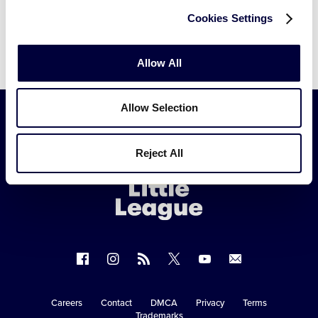
Cookies Settings
Allow All
Allow Selection
Little
Reject All
League
-
Character,
Courage,
Loyalty
Follow
Follow
Follow
Follow
Follow
Contact
us
us
our
us
us
us
on
on
RSS
on
on
Careers
Contact
DMCA
Privacy
Terms
Secondary
Trademarks