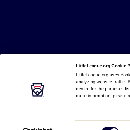
Little
League
-
Character,
Courage,
Loyalty
LittleLeague.org Cookie 
Careers
Contact
DMCA
Privacy
Terms
Tr
Secondary
LittleLeague.org uses cook
Navigation
analyzing website traffic. 
device for the purposes li
more information, please r
Consent