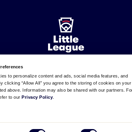
Preferences
ademarks
Follow
Follow
Follow
Follow
Follow
Contact
ies to personalize content and ads, social media features, and
us
us
our
us
us
us
By clicking “Allow All” you agree to the storing of cookies on your
on
on
RSS
on
on
sted above. Information may also be shared with our partners. Fo
Facebook
Instagram
X
YouTube
efer to our
Privacy Policy
.