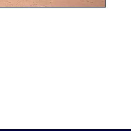
Fullscreen