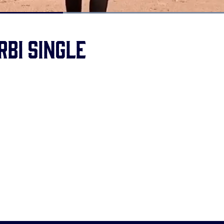
Loaded
:
100.00%
RBI single