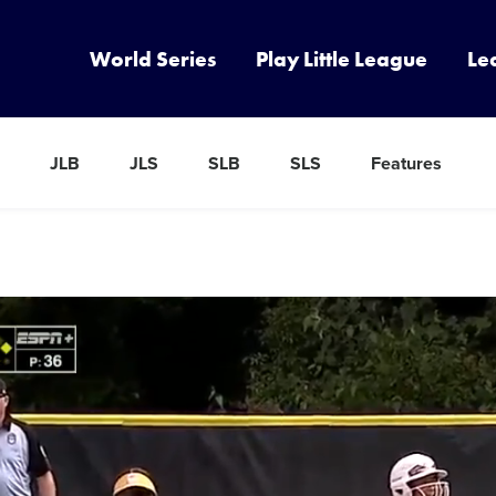
World Series
Play Little League
Le
JLB
JLS
SLB
SLS
Features