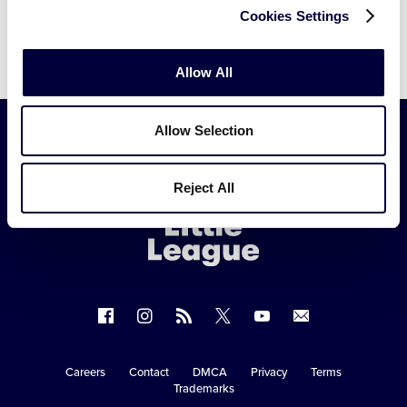
Cookies Settings
Allow All
Allow Selection
Little
Reject All
League
-
Character,
Courage,
Loyalty
Follow
Follow
Follow
Follow
Follow
Contact
us
us
our
us
us
us
on
on
RSS
on
on
Careers
Contact
DMCA
Privacy
Terms
Secondary
Trademarks
Facebook
Instagram
X
YouTube