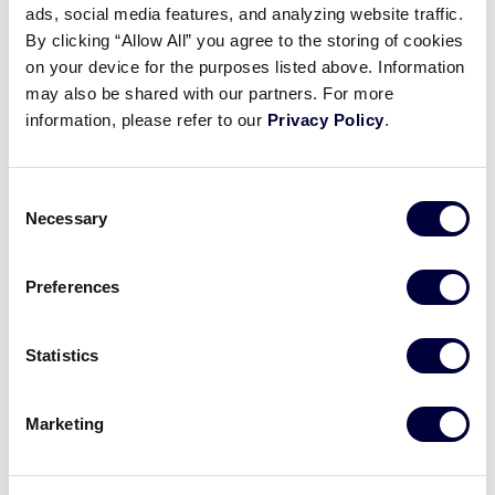
ads, social media features, and analyzing website traffic.
Ethan Van Belle’s stellar
By clicking “Allow All” you agree to the storing of cookies
throw
on your device for the purposes listed above. Information
may also be shared with our partners. For more
August 20, 2021
information, please refer to our
Privacy Policy
.
Share
Share
Share
Share
on
on
through
Consent
This
Facebook
X
Email
Necessary
Selection
Preferences
Statistics
Marketing