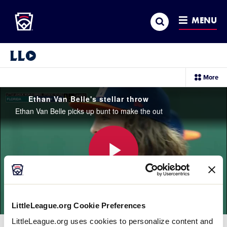
Little League
SKIP
Search
TO
MENU
MAIN
CONTENT
Little League Video®
sec
More
me
it
Ethan Van Belle's stellar throw
Ethan Van Belle picks up bunt to make the out
Play
LittleLeague.org Cookie Preferences
Video
LittleLeague.org uses cookies to personalize content and