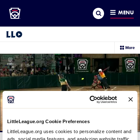
Little League
SKIP
Search
TO
MENU
MAIN
CONTENT
Little League Video®
sec
More
me
it
LittleLeague.org Cookie Preferences
LittleLeague.org uses cookies to personalize content and
Loaded
:
80.53%
ads, social media features, and analyzing website traffic.
Current
0:13
/
Duration
1:13