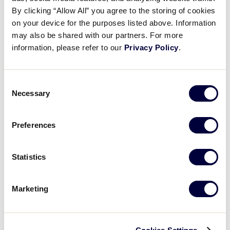
Pause
Unmute
Full
Erica Arnaiz dominant outing
By clicking “Allow All” you agree to the storing of cookies
Time
on your device for the purposes listed above. Information
may also be shared with our partners. For more
July 30, 2025
information, please refer to our
Privacy Policy
.
Share
Share
Share
Share
on
on
through
This
Facebook
X
Email
Consent
Necessary
Selection
Preferences
Statistics
Marketing