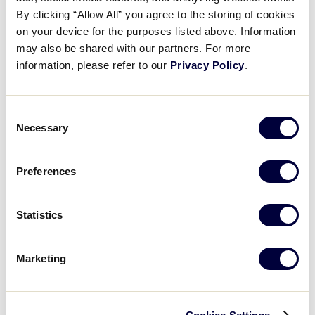
Pause
Unmute
Full
Emma Pilgreen’s rbi groundout
By clicking “Allow All” you agree to the storing of cookies
Time
on your device for the purposes listed above. Information
may also be shared with our partners. For more
August 11, 2024
information, please refer to our
Privacy Policy
.
Share
Share
Share
Share
on
on
through
This
Facebook
X
Email
Consent
Necessary
Selection
Preferences
Statistics
Marketing