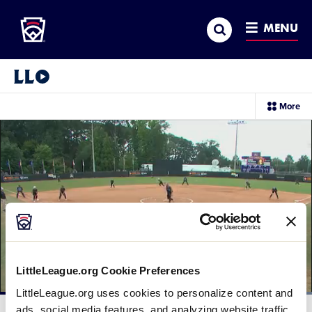
Little League
SKIP
Search
TO
MENU
MAIN
CONTENT
Little League Video®
sec
More
me
it
LittleLeague.org Cookie Preferences
LittleLeague.org uses cookies to personalize content and
Loaded
:
100.00%
ads, social media features, and analyzing website traffic.
Current
0:11
/
Duration
0:24