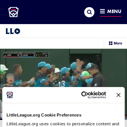
Little League
SKIP
Search
TO
MENU
MAIN
CONTENT
Little League Video®
sec
More
me
it
LittleLeague.org Cookie Preferences
Loaded
:
LittleLeague.org uses cookies to personalize content and
100.00%
Current
0:12
/
Duration
0:30