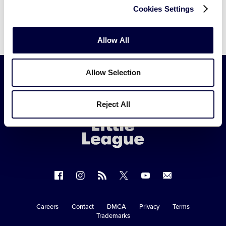
Cookies Settings
Allow All
Allow Selection
Little
Reject All
League
-
Character,
Courage,
Loyalty
Follow
Follow
Follow
Follow
Follow
Contact
us
us
our
us
us
us
on
on
RSS
on
on
Careers
Contact
DMCA
Privacy
Terms
Secondary
Trademarks
Facebook
Instagram
X
YouTube