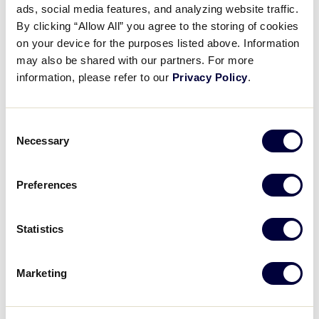
Pause
Unmute
Full
ads, social media features, and analyzing website traffic.
Emerson Mercado’s solo
By clicking “Allow All” you agree to the storing of cookies
Time
homerun
on your device for the purposes listed above. Information
may also be shared with our partners. For more
August 20, 2025
information, please refer to our
Privacy Policy
.
Share
Share
Share
Share
on
on
through
Consent
This
Facebook
X
Email
Necessary
Selection
Preferences
Statistics
Marketing