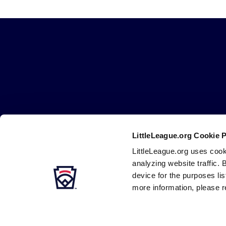
Little
League
-
Character,
Courage,
Loyalty
LittleLeague.org Cookie 
Careers
Contact
DMCA
Privacy
Terms
Tr
Secondary
LittleLeague.org uses cook
Navigation
analyzing website traffic. 
device for the purposes li
more information, please r