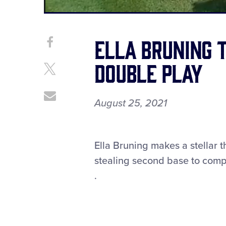
Current
0:12
/
Duration
0:25
Pause
Unmute
Time
Ella Bruning 
Share
Share
on
This
double play
Facebook
Share
on
X
Share
August 25, 2021
through
Email
Ella Bruning makes a stellar 
stealing second base to compl
.