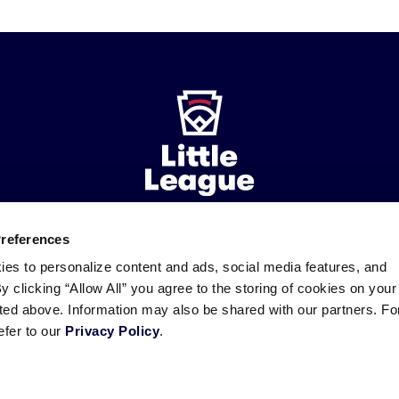
Preferences
ademarks
Follow
Follow
Follow
Follow
Follow
Contact
ies to personalize content and ads, social media features, and
us
us
our
us
us
us
By clicking “Allow All” you agree to the storing of cookies on your
on
on
RSS
on
on
sted above. Information may also be shared with our partners. Fo
Facebook
Instagram
X
YouTube
efer to our
Privacy Policy
.