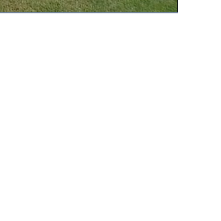
Fullscreen