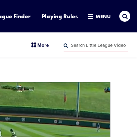
Sea
ague Finder
Playing Rules
MENU
Search
section
More
Little
menu
League
Search
items
Video
Little
League
Video