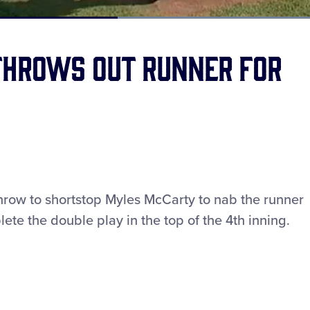
Loaded
:
100.00%
throws out runner for
throw to shortstop Myles McCarty to nab the runner
ete the double play in the top of the 4th inning.