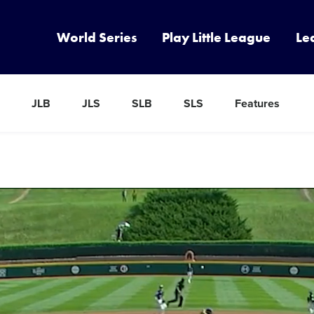
World Series
Play Little League
Le
JLB
JLS
SLB
SLS
Features