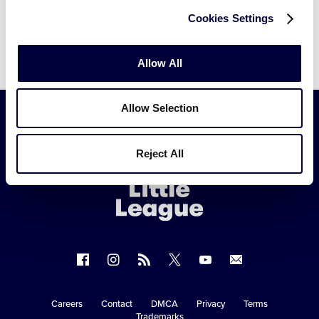
Cookies Settings
Allow All
Allow Selection
Little
Reject All
League
-
Character,
Courage,
Loyalty
Follow
Follow
Follow
Follow
Follow
Contact
us
us
our
us
us
us
on
on
RSS
on
on
Careers
Contact
DMCA
Privacy
Terms
Secondary
Trademarks