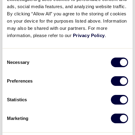
Pause
Unmute
Full
Dylan Regala’s strong outing
ads, social media features, and analyzing website traffic.
Time
By clicking “Allow All” you agree to the storing of cookies
on your device for the purposes listed above. Information
August 24, 2021
may also be shared with our partners. For more
Share
Share
Share
Share
information, please refer to our
Privacy Policy
.
on
on
through
This
Facebook
X
Email
Dylan Regala has a strong outing on the mound,
striking out nine New Jersey batters.
Consent
Necessary
Selection
Preferences
Statistics
Marketing