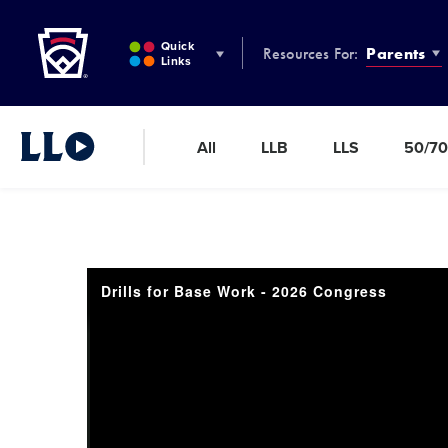
Little League
SKIP
TO
Quick
Resources For:
Parents
MAIN
Links
CONTENT
All
LLB
LLS
50/70
Little League Video®
Drills for Base Work - 2026 Congress