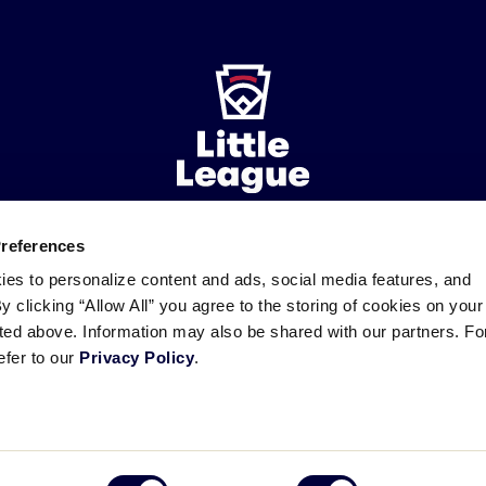
Preferences
ademarks
Follow
Follow
Follow
Follow
Follow
Contact
ies to personalize content and ads, social media features, and
us
us
our
us
us
us
By clicking “Allow All” you agree to the storing of cookies on your
on
on
RSS
on
on
sted above. Information may also be shared with our partners. Fo
Facebook
Instagram
X
YouTube
efer to our
Privacy Policy
.