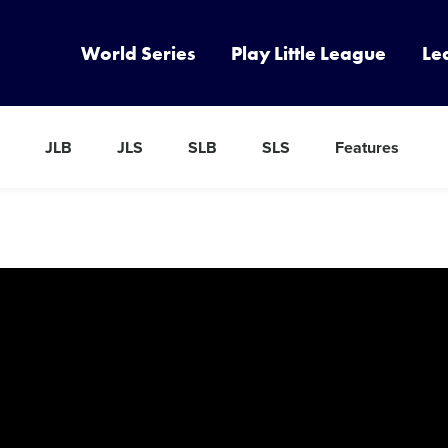
World Series
Play Little League
Le
JLB
JLS
SLB
SLS
Features