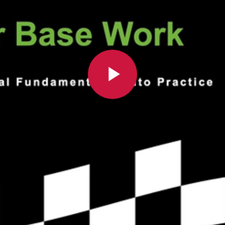
Play
Video