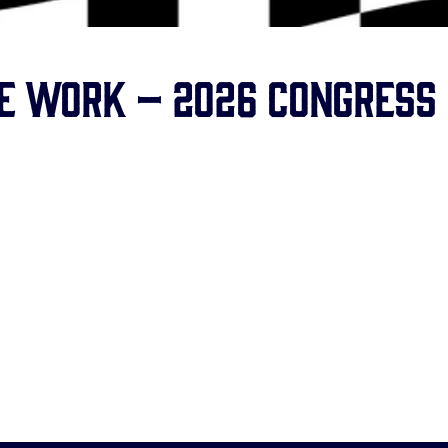
se Work – 2026 Congress