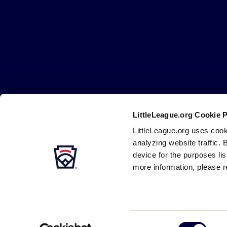
Little
League
-
Character,
Courage,
Loyalty
LittleLeague.org Cookie 
Careers
Contact
DMCA
Privacy
Terms
Tr
Secondary
LittleLeague.org uses cook
Navigation
analyzing website traffic. 
device for the purposes li
more information, please r
Consent