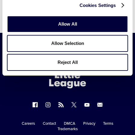
Cookies Settings
Allow All
Allow Selection
Little
Reject All
League
-
Character,
Courage,
Loyalty
Follow
Follow
Follow
Follow
Follow
Contact
us
us
our
us
us
us
on
on
RSS
on
on
Careers
Contact
DMCA
Privacy
Terms
Secondary
Trademarks
Facebook
Instagram
X
YouTube