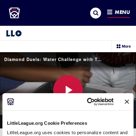
Little League
SKIP
Search
TO
MENU
MAIN
CONTENT
Little League Video®
sec
More
me
it
Diamond Duels: Water Challenge with Team Canada
Play
LittleLeague.org Cookie Preferences
Video
LittleLeague.org uses cookies to personalize content and