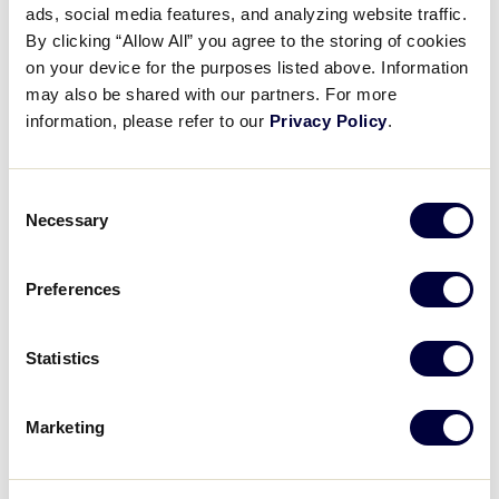
ads, social media features, and analyzing website traffic.
Diamond Duels: Water
By clicking “Allow All” you agree to the storing of cookies
Challenge with Team Canada
on your device for the purposes listed above. Information
may also be shared with our partners. For more
August 16, 2024
information, please refer to our
Privacy Policy
.
Share
Share
Share
Share
on
on
through
Consent
This
Facebook
X
Email
Necessary
Selection
Preferences
Statistics
Marketing