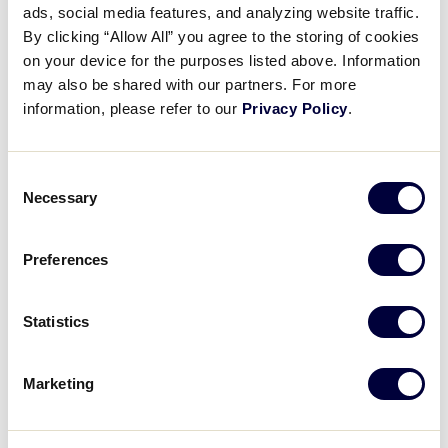
ads, social media features, and analyzing website traffic.
Diamond Duels: The Teammate
By clicking “Allow All” you agree to the storing of cookies
Challenge with Team Metro
on your device for the purposes listed above. Information
may also be shared with our partners. For more
August 16, 2024
information, please refer to our
Privacy Policy
.
Share
Share
Share
Share
on
on
through
Consent
This
Facebook
X
Email
Necessary
Selection
Preferences
Statistics
Marketing