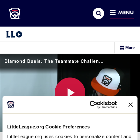
Little League
SKIP
Search
TO
MENU
MAIN
CONTENT
Little League Video®
sec
More
me
it
Diamond Duels: The Teammate Challenge with Team Metro
Play
LittleLeague.org Cookie Preferences
Video
LittleLeague.org uses cookies to personalize content and