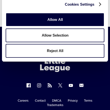
Cookies Settings
Allow All
Allow Selection
Little
Reject All
League
-
Character,
Courage,
Loyalty
Follow
Follow
Follow
Follow
Follow
Contact
us
us
our
us
us
us
on
on
RSS
on
on
Careers
Contact
DMCA
Privacy
Terms
Secondary
Trademarks
Facebook
Instagram
X
YouTube