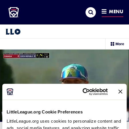
Little League
SKIP
Search
TO
MENU
MAIN
CONTENT
Little League Video®
sec
More
me
it
LittleLeague.org Cookie Preferences
LittleLeague.org uses cookies to personalize content and
Loaded
:
100.00%
ads, social media features, and analyzing website traffic.
Current
0:11
/
Duration
0:24