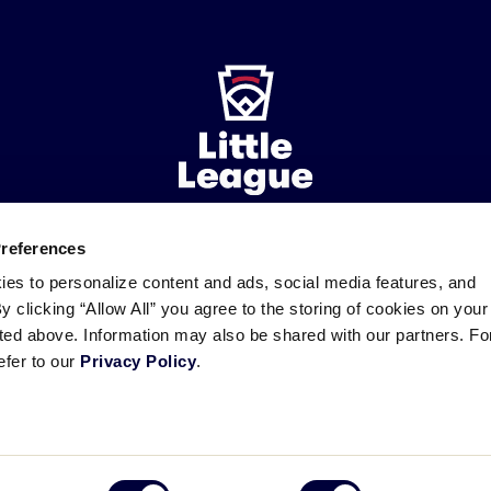
Preferences
ademarks
Follow
Follow
Follow
Follow
Follow
Contact
ies to personalize content and ads, social media features, and
us
us
our
us
us
us
By clicking “Allow All” you agree to the storing of cookies on your
on
on
RSS
on
on
sted above. Information may also be shared with our partners. Fo
Facebook
Instagram
X
YouTube
efer to our
Privacy Policy
.