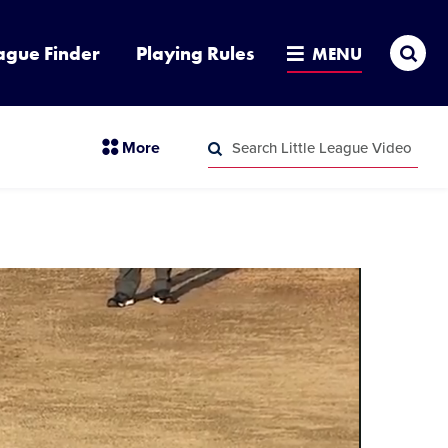
Sea
ague Finder
Playing Rules
MENU
Search
section
More
Little
menu
League
Search
items
Video
Little
League
Video