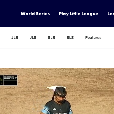
World Series
Play Little League
Le
JLB
JLS
SLB
SLS
Features