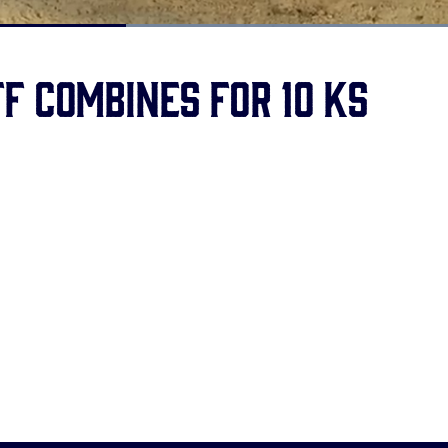
Loaded
:
100.00%
f combines for 10 Ks