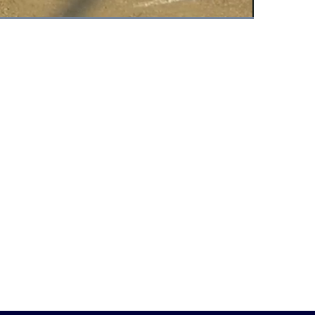
Fullscreen