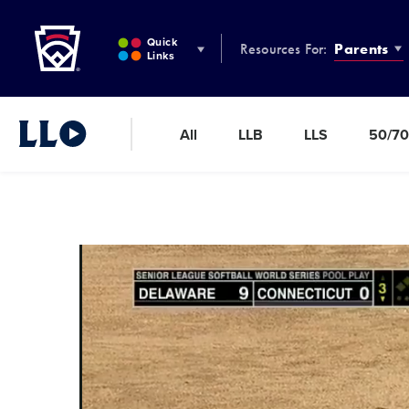
Little League
SKIP
TO
Quick
Resources For:
Parents
MAIN
Links
CONTENT
All
LLB
LLS
50/70
Little League Video®