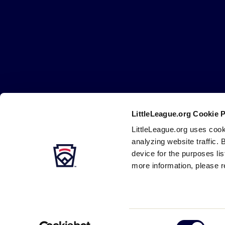
Little
League
-
Character,
Courage,
Loyalty
LittleLeague.org Cookie 
Careers
Contact
DMCA
Privacy
Terms
Tr
Secondary
LittleLeague.org uses cook
Navigation
analyzing website traffic. 
device for the purposes li
more information, please r
Consent