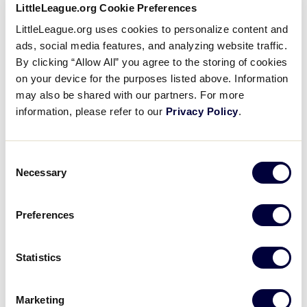
LittleLeague.org Cookie Preferences
Cronulla Little League
LittleLeague.org uses cookies to personalize content and
Punches First Ticket to
ads, social media features, and analyzing website traffic.
Williamsport
By clicking “Allow All” you agree to the storing of cookies
on your device for the purposes listed above. Information
June 10, 2019
may also be shared with our partners. For more
information, please refer to our
Privacy Policy
.
Share
Share
Share
Share
on
on
through
This
Facebook
X
Email
Cronulla Little League (Sydney, New South Wales)
Consent
was crowned the Australia Region Champion with a
Necessary
Selection
5-2 win over Ryde Red Little League.
Preferences
Statistics
Marketing