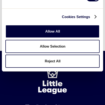
Cookies Settings
Allow All
Allow Selection
Reject All
Little
League
-
Character,
Courage,
Loyalty