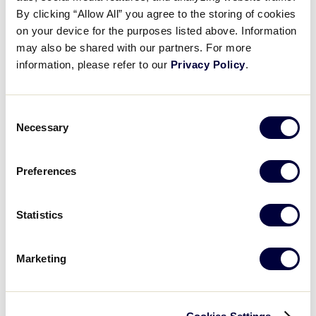
Congress 2026 Day Two Recap!
By clicking “Allow All” you agree to the storing of cookies
on your device for the purposes listed above. Information
may also be shared with our partners. For more
February 8, 2026
information, please refer to our
Privacy Policy
.
Share
Share
Share
Share
on
on
through
This
Facebook
X
Email
Consent
Necessary
Selection
Preferences
Statistics
Marketing