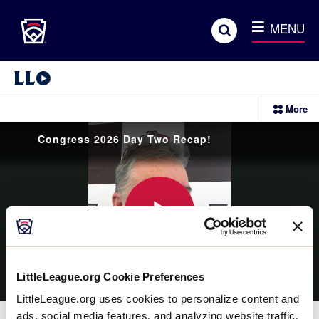
Little League
SKIP
Search
TO
MENU
MAIN
CONTENT
Little League Video®
More
sectio
menu
items
Congress 2026 Day Two Recap!
Play
LittleLeague.org Cookie Preferences
Video
LittleLeague.org uses cookies to personalize content and
ads, social media features, and analyzing website traffic.