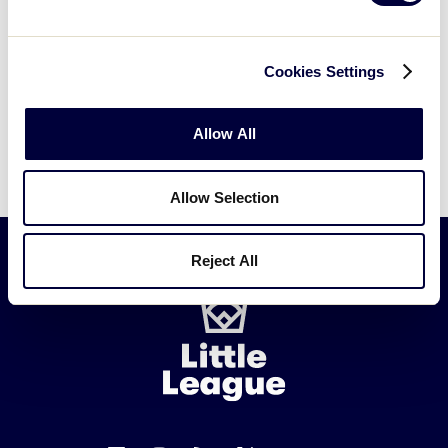
Cookies Settings
Allow All
Allow Selection
Reject All
Little
League
-
Character,
Courage,
Loyalty