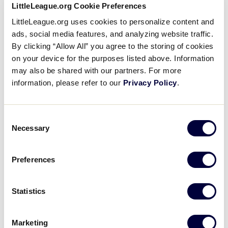
LittleLeague.org Cookie Preferences
Coach Dave Belisle Post-Game
LittleLeague.org uses cookies to personalize content and
Speech at the 2014 Little
ads, social media features, and analyzing website traffic.
League Baseball World Series
By clicking “Allow All” you agree to the storing of cookies
on your device for the purposes listed above. Information
August 13, 2015
may also be shared with our partners. For more
information, please refer to our
Privacy Policy
.
Share
Share
Share
Share
on
on
through
This
Facebook
X
Email
The full, inspirational speech from Cumberland, R.I.’s
Consent
Coach Belisle, after losing their final game in
Necessary
Selection
Williamsport.
Preferences
Statistics
Marketing