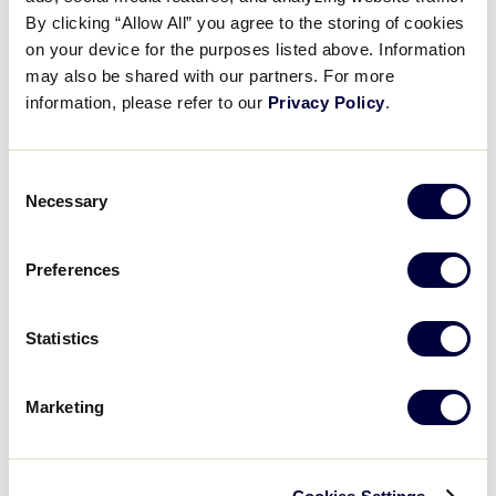
Pause
Unmute
Full
Clay Winklaar’s RBI Double
By clicking “Allow All” you agree to the storing of cookies
Time
on your device for the purposes listed above. Information
may also be shared with our partners. For more
August 4, 2023
information, please refer to our
Privacy Policy
.
Share
Share
Share
Share
on
on
through
This
Facebook
X
Email
Consent
Necessary
Selection
Preferences
Statistics
Marketing