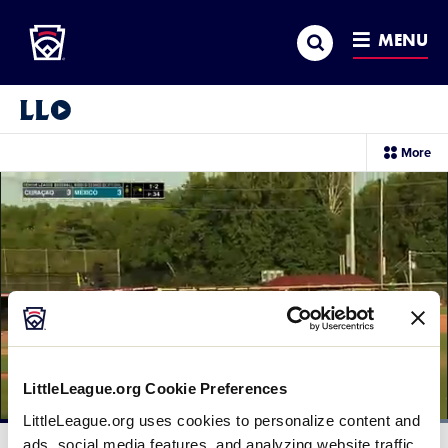
Little League
SKIP
Search
TO
MENU
MAIN
CONTENT
Little League Video®
sec
More
me
it
LittleLeague.org Cookie Preferences
LittleLeague.org uses cookies to personalize content and
Loaded
:
100.00%
ads, social media features, and analyzing website traffic.
Current
0:12
/
Duration
0:26