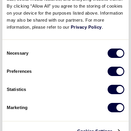
Pause
Unmute
Full
Chinese-Taipei’s opening run
By clicking “Allow All” you agree to the storing of cookies
Time
on your device for the purposes listed above. Information
may also be shared with our partners. For more
August 24, 2025
information, please refer to our
Privacy Policy
.
Share
Share
Share
Share
on
on
through
This
Facebook
X
Email
Consent
Necessary
Selection
Preferences
Statistics
Marketing