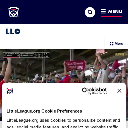
Little League
SKIP
Search
TO
MENU
MAIN
CONTENT
Little League Video®
sec
More
me
it
LittleLeague.org Cookie Preferences
LittleLeague.org uses cookies to personalize content and
Loaded
:
100.00%
ads, social media features, and analyzing website traffic.
Current
0:12
/
Duration
0:15