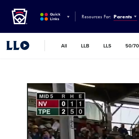
Little League
SKIP
TO
Quick
Resources For:
Parents
MAIN
Links
CONTENT
All
LLB
LLS
50/70
Little League Video®