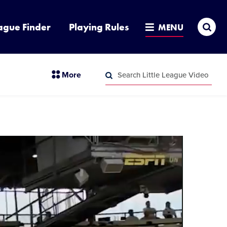
Sea
ague Finder
Playing Rules
MENU
Search
section
More
Little
menu
League
Search
items
Video
Little
League
Video