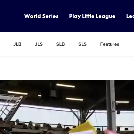
World Series
Play Little League
Le
JLB
JLS
SLB
SLS
Features