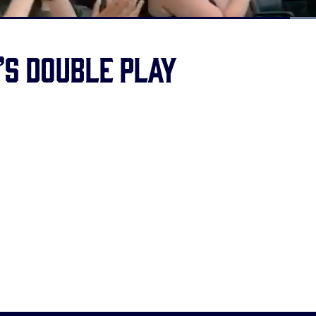
Loaded
:
100.00%
’s double play