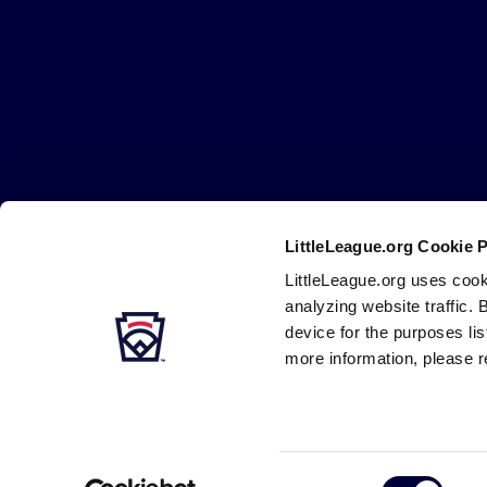
Little
League
-
Character,
Courage,
Loyalty
LittleLeague.org Cookie 
Careers
Contact
DMCA
Privacy
Terms
Tr
Secondary
LittleLeague.org uses cook
Navigation
analyzing website traffic. 
device for the purposes li
more information, please r
Consent