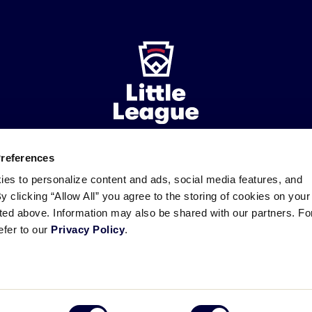
Preferences
ademarks
Follow
Follow
Follow
Follow
Follow
Contact
ies to personalize content and ads, social media features, and
us
us
our
us
us
us
By clicking “Allow All” you agree to the storing of cookies on your
on
on
RSS
on
on
sted above. Information may also be shared with our partners. Fo
Facebook
Instagram
X
YouTube
efer to our
Privacy Policy
.