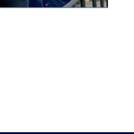
Fullscreen