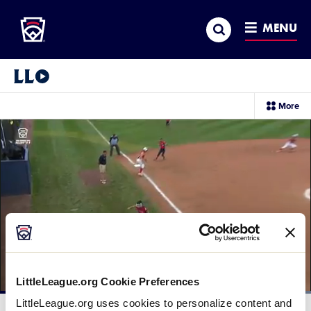
Little League
SKIP
Search
TO
MENU
MAIN
CONTENT
Little League Video®
sec
More
me
it
LittleLeague.org Cookie Preferences
Loaded
:
LittleLeague.org uses cookies to personalize content and
100.00%
Current
0:12
/
Duration
0:14