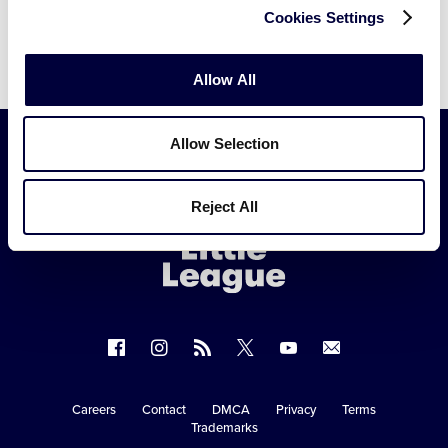
Cookies Settings
Allow All
Allow Selection
Little
Reject All
League
-
Character,
Courage,
Loyalty
Follow
Follow
Follow
Follow
Follow
Contact
us
us
our
us
us
us
on
on
RSS
on
on
Careers
Contact
DMCA
Privacy
Terms
Secondary
Trademarks
Facebook
Instagram
X
YouTube