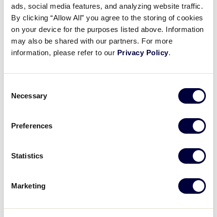
Pause
Unmute
Full
ads, social media features, and analyzing website traffic.
Charlotte Welsh’s stunning
By clicking “Allow All” you agree to the storing of cookies
Time
catch
on your device for the purposes listed above. Information
may also be shared with our partners. For more
July 24, 2024
information, please refer to our
Privacy Policy
.
Share
Share
Share
Share
on
on
through
Consent
This
Facebook
X
Email
Necessary
Selection
Preferences
Statistics
Marketing