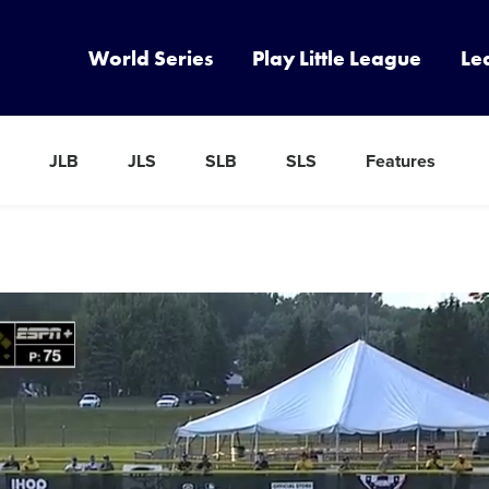
World Series
Play Little League
Le
JLB
JLS
SLB
SLS
Features