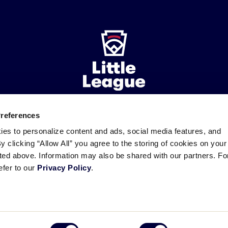
Preferences
ademarks
Follow
Follow
Follow
Follow
Follow
Contact
ies to personalize content and ads, social media features, and
us
us
our
us
us
us
By clicking “Allow All” you agree to the storing of cookies on your
on
on
RSS
on
on
sted above. Information may also be shared with our partners. Fo
Facebook
Instagram
X
YouTube
efer to our
Privacy Policy
.