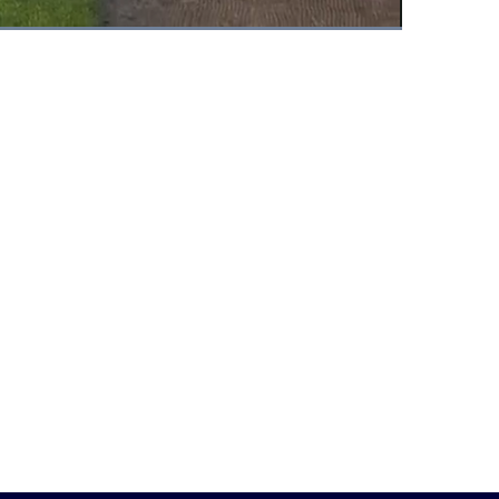
Fullscreen