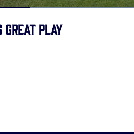
Loaded
:
100.00%
s great play