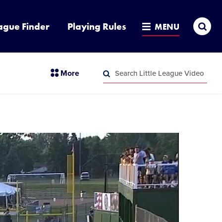
Sea
ague Finder
Playing Rules
MENU
Search
section
More
Little
menu
League
Search
items
Video
Little
League
Video