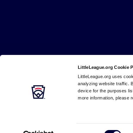
Little
League
-
Character,
Courage,
Loyalty
LittleLeague.org Cookie 
Careers
Contact
DMCA
Privacy
Terms
Tr
Secondary
LittleLeague.org uses cook
Navigation
analyzing website traffic. 
device for the purposes li
more information, please r
Consent