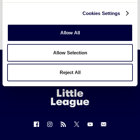
Cookies Settings
Allow All
Allow Selection
Reject All
Little
League
-
Character,
Courage,
Loyalty
Follow
Follow
Follow
Follow
Follow
Contact
us
us
our
us
us
us