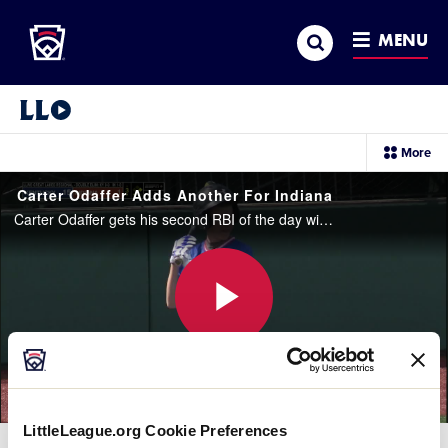
Little League
SKIP
Search
TO
MENU
MAIN
CONTENT
Little League Video®
sec
More
me
it
Carter Odaffer Adds Another For Indiana
Carter Odaffer gets his second RBI of the day with a double to right field.
Play
Video
LittleLeague.org Cookie Preferences