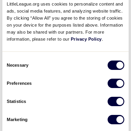
LittleLeague.org uses cookies to personalize content and
Carter Odaffer Adds Another
ads, social media features, and analyzing website traffic.
For Indiana
By clicking “Allow All” you agree to the storing of cookies
on your device for the purposes listed above. Information
August 5, 2019
may also be shared with our partners. For more
information, please refer to our
Privacy Policy
.
Share
Share
Share
Share
on
on
through
This
Facebook
X
Email
Carter Odaffer gets his second RBI of the day with a
Consent
double to right field.
Necessary
Selection
Preferences
Statistics
Marketing