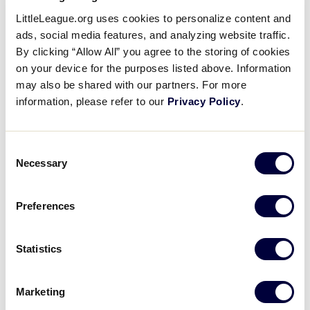
Bryce Jackson’s Two-Run
LittleLeague.org uses cookies to personalize content and
Single
ads, social media features, and analyzing website traffic.
By clicking “Allow All” you agree to the storing of cookies
on your device for the purposes listed above. Information
August 26, 2017
may also be shared with our partners. For more
Share
Share
Share
information, please refer to our
Privacy Policy
.
Share
on
on
through
This
Facebook
X
Email
Bryce Jackson stings a base hit into left, scoring two
Consent
and giving North Carolina a 2-0 lead, as Chandler
Necessary
Selection
Spencer also gets an out at second.
Preferences
Statistics
Marketing