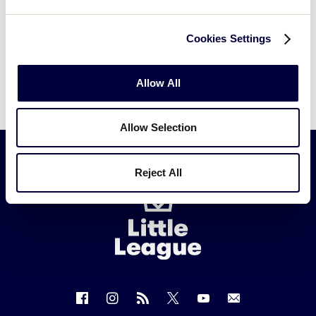
Cookies Settings
Allow All
Allow Selection
Reject All
Little
League
-
Character,
Courage,
Loyalty
Follow
Follow
Follow
Follow
Follow
Contact