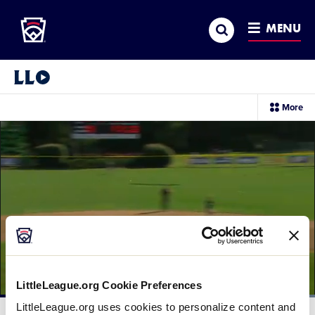
Little League
SKIP
Search
TO
MENU
MAIN
CONTENT
Little League Video®
sec
More
me
it
LittleLeague.org Cookie Preferences
Loaded
:
LittleLeague.org uses cookies to personalize content and
100.00%
Current
0:11
/
Duration
0:14