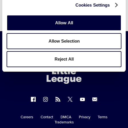
Cookies Settings
Allow All
Allow Selection
Little
Reject All
League
-
Character,
Courage,
Loyalty
Follow
Follow
Follow
Follow
Follow
Contact
us
us
our
us
us
us
on
on
RSS
on
on
Careers
Contact
DMCA
Privacy
Terms
Secondary
Trademarks
Facebook
Instagram
X
YouTube