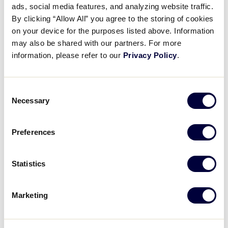
Pause
Unmute
Full
ads, social media features, and analyzing website traffic.
Brandon Mosher’s throw from
By clicking “Allow All” you agree to the storing of cookies
Time
the knees
on your device for the purposes listed above. Information
may also be shared with our partners. For more
August 6, 2023
information, please refer to our
Privacy Policy
.
Share
Share
Share
Share
on
on
through
Consent
This
Facebook
X
Email
Necessary
Selection
Preferences
Statistics
Marketing