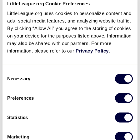
LittleLeague.org Cookie Preferences
Billy Spong of Camp Hill Calls
LittleLeague.org uses cookies to personalize content and
His Shot During His At-Bat of
ads, social media features, and analyzing website traffic.
2016 Challenger Game
By clicking “Allow All” you agree to the storing of cookies
on your device for the purposes listed above. Information
August 27, 2016
may also be shared with our partners. For more
information, please refer to our
Privacy Policy
.
Share
Share
Share
Share
on
on
through
This
Facebook
X
Email
Billy Spong pulls his best impression of Babe Ruth’s
Consent
“calling his shot” during his at bat during the 2016
Necessary
Selection
Challenger Game held at Volunteer Stadium.
Preferences
Statistics
Marketing