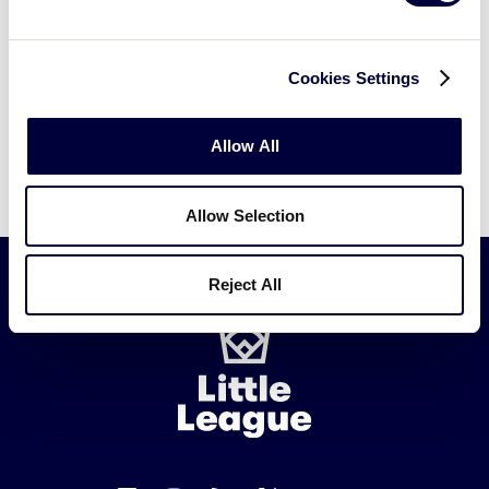
Cookies Settings
Allow All
Allow Selection
Reject All
Little
League
-
Character,
Courage,
Loyalty