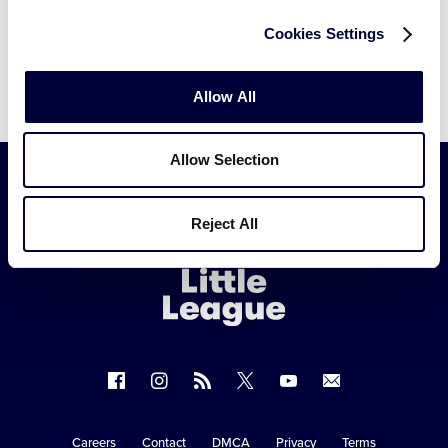
Cookies Settings
Allow All
Allow Selection
Little
Reject All
League
-
Character,
Courage,
Loyalty
Follow
Follow
Follow
Follow
Follow
Contact
us
us
our
us
us
us
on
on
RSS
on
on
Careers
Contact
DMCA
Privacy
Terms