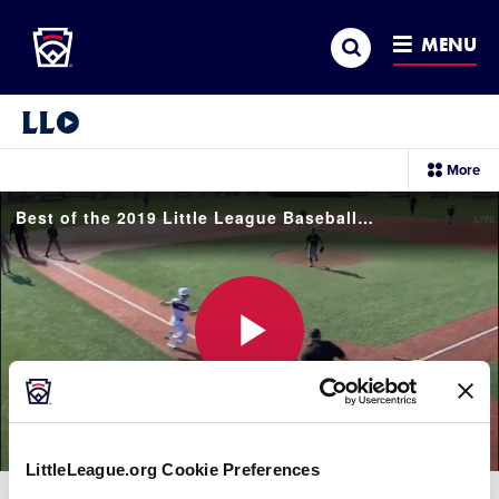
Little League
SKIP
Search
TO
MENU
MAIN
CONTENT
Little League Video®
sec
More
me
it
Best of the 2019 Little League Baseball Great Lakes Regional Tournament
Play
LittleLeague.org Cookie Preferences
Video