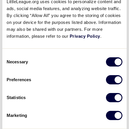
LittleLeague.org uses cookies to personalize content and
Best of the 2019 Little League
ads, social media features, and analyzing website traffic.
Baseball Great Lakes Regional
By clicking “Allow All” you agree to the storing of cookies
on your device for the purposes listed above. Information
Tournament
may also be shared with our partners. For more
information, please refer to our
Privacy Policy
.
November 24, 2020
Share
Share
Share
Share
Consent
on
on
through
Necessary
This
Facebook
X
Email
Selection
Preferences
Statistics
Marketing