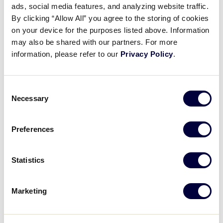
ads, social media features, and analyzing website traffic.
Best Hits of the 2024 Little
By clicking “Allow All” you agree to the storing of cookies
League Baseball World Series
on your device for the purposes listed above. Information
may also be shared with our partners. For more
September 12, 2024
information, please refer to our
Privacy Policy
.
Share
Share
Share
Share
on
on
through
Consent
This
Facebook
X
Email
Necessary
Selection
Preferences
Statistics
Marketing