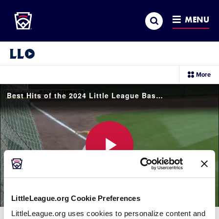
Little League
SKIP
Search
TO
MENU
MAIN
CONTENT
Little League Video®
sec
More
me
it
Best Hits of the 2024 Little League Baseball World Series
Play
LittleLeague.org Cookie Preferences
Video
LittleLeague.org uses cookies to personalize content and