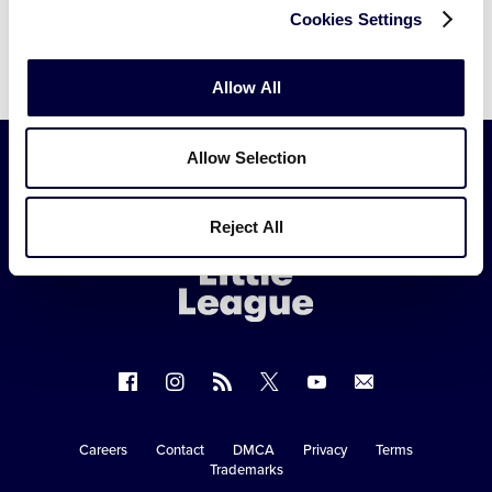
Cookies Settings
Allow All
Allow Selection
Little
Reject All
League
-
Character,
Courage,
Loyalty
Follow
Follow
Follow
Follow
Follow
Contact
us
us
our
us
us
us
on
on
RSS
on
on
Careers
Contact
DMCA
Privacy
Terms
Secondary
Trademarks
Facebook
Instagram
X
YouTube