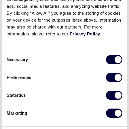
B Position – Runner on First
ads, social media features, and analyzing website traffic.
By clicking “Allow All” you agree to the storing of cookies
on your device for the purposes listed above. Information
November 8, 2017
may also be shared with our partners. For more
Share
Share
Share
Share
information, please refer to our
Privacy Policy
.
on
on
through
This
Facebook
X
Email
This video covers the B Position with a runner on
first base only.
Consent
Necessary
Selection
Preferences
Statistics
Marketing