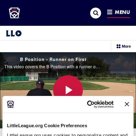
Little League
SKIP
Search
TO
MENU
MAIN
CONTENT
Little League Video®
sec
More
me
it
B Position - Runner on First
This video covers the B Position with a runner on first base only.
Play
LittleLeague.org Cookie Preferences
Video
LittleLeague.org uses cookies to personalize content and