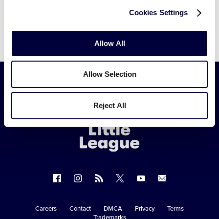
Cookies Settings
Allow All
Allow Selection
Little
Reject All
League
-
Character,
Courage,
Loyalty
Follow
Follow
Follow
Follow
Follow
Contact
us
us
our
us
us
us
on
on
RSS
on
on
Careers
Contact
DMCA
Privacy
Terms
Secondary
Trademarks