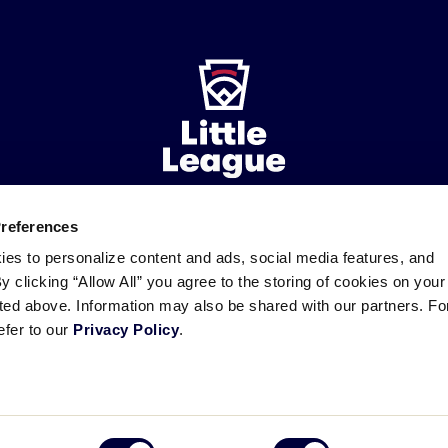
Preferences
ademarks
Follow
Follow
Follow
Follow
Follow
Contact
ies to personalize content and ads, social media features, and
us
us
our
us
us
us
By clicking “Allow All” you agree to the storing of cookies on your
on
on
RSS
on
on
sted above. Information may also be shared with our partners. Fo
Facebook
Instagram
X
YouTube
efer to our
Privacy Policy
.