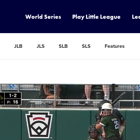
World Series
Play Little League
Le
JLB
JLS
SLB
SLS
Features