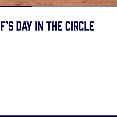
Loaded
:
100.00%
’s day in the circle