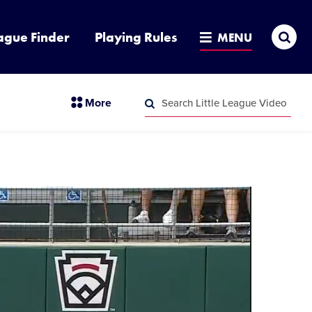
Sea
ague Finder
Playing Rules
MENU
Search
section
More
Little
menu
League
Search
items
Video
Little
League
Video