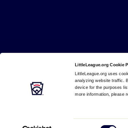
Little
League
-
Character,
Courage,
Loyalty
LittleLeague.org Cookie 
Careers
Contact
DMCA
Privacy
Terms
Tr
Secondary
LittleLeague.org uses cook
Navigation
analyzing website traffic. 
device for the purposes li
more information, please r
Consent