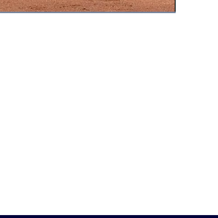
Fullscreen