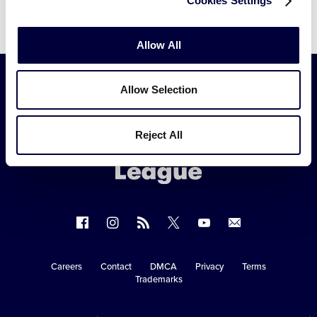
Cookies Settings
Allow All
Allow Selection
Little
League
Reject All
-
Character,
Courage,
Loyalty
Follow
Follow
Follow
Follow
Follow
Contact
us
us
our
us
us
us
on
on
RSS
on
on
Careers
Contact
DMCA
Privacy
Terms
Secondary
Trademarks
Facebook
Instagram
X
YouTube
Navigation
Copyright © 2003-2026
Little League
.