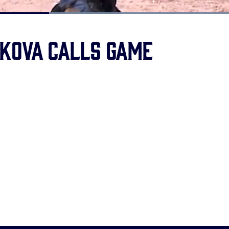
Loaded
:
100.00%
kova Calls Game