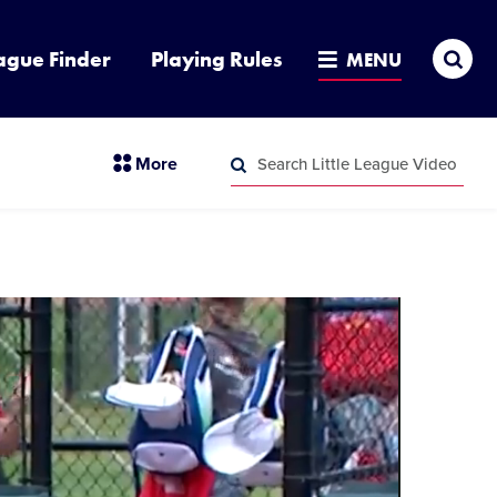
Sea
ague Finder
Playing Rules
MENU
Search
section
More
Little
menu
League
Search
items
Video
Little
League
Video