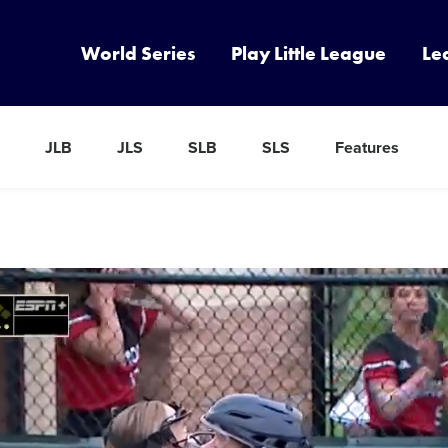
World Series
Play Little League
Le
JLB
JLS
SLB
SLS
Features