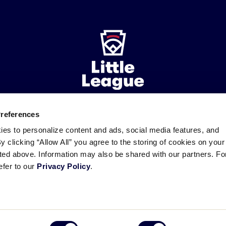
Preferences
ademarks
Follow
Follow
Follow
Follow
Follow
Contact
ies to personalize content and ads, social media features, and
us
us
our
us
us
us
By clicking “Allow All” you agree to the storing of cookies on your
on
on
RSS
on
on
sted above. Information may also be shared with our partners. Fo
Facebook
Instagram
X
YouTube
efer to our
Privacy Policy
.