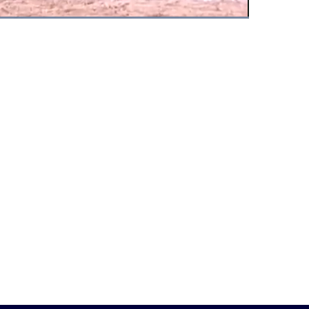
Fullscreen