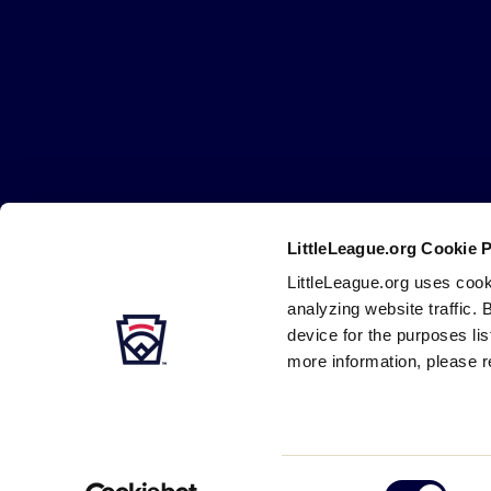
Little
League
-
Character,
Courage,
Loyalty
LittleLeague.org Cookie 
Careers
Contact
DMCA
Privacy
Terms
Tr
Secondary
LittleLeague.org uses cook
Navigation
analyzing website traffic. 
device for the purposes li
more information, please r
Consent