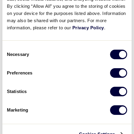
Pause
Unmute
Full
Andrew Bogan’s walk-off RBI
By clicking “Allow All” you agree to the storing of cookies
Time
on your device for the purposes listed above. Information
may also be shared with our partners. For more
August 20, 2025
information, please refer to our
Privacy Policy
.
Share
Share
Share
Share
on
on
through
This
Facebook
X
Email
Consent
Necessary
Selection
Preferences
Statistics
Marketing