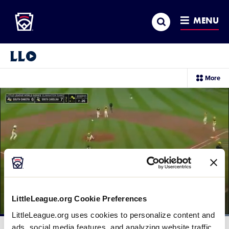
Little League
SKIP
Search
TO
MENU
MAIN
CONTENT
Little League Video®
sec
More
me
it
LittleLeague.org Cookie Preferences
LittleLeague.org uses cookies to personalize content and
Loaded
:
100.00%
ads, social media features, and analyzing website traffic.
Current
0:12
/
Duration
0:30