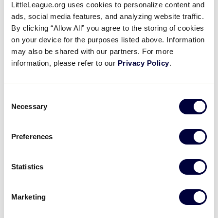
Pause
Unmute
Full
LittleLeague.org uses cookies to personalize content and
Aleigh Tucker’s RBI single
ads, social media features, and analyzing website traffic.
Time
By clicking “Allow All” you agree to the storing of cookies
August 16, 2021
on your device for the purposes listed above. Information
may also be shared with our partners. For more
Share
Share
Share
Share
information, please refer to our
Privacy Policy
.
on
on
through
This
Facebook
X
Email
Aleigh Tucker hits an RBI single to left field to give
Oklahoma the 1-0 lead against Arizona in the bottom
Consent
of the 2nd inning
Necessary
Selection
Preferences
Statistics
Marketing