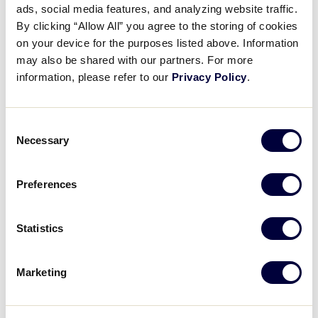
Pause
Unmute
Full
ads, social media features, and analyzing website traffic.
Alayjha Matthews’ three-run
By clicking “Allow All” you agree to the storing of cookies
Time
homer
on your device for the purposes listed above. Information
may also be shared with our partners. For more
August 1, 2025
information, please refer to our
Privacy Policy
.
Share
Share
Share
Share
on
on
through
Consent
This
Facebook
X
Email
Necessary
Selection
Preferences
Statistics
Marketing