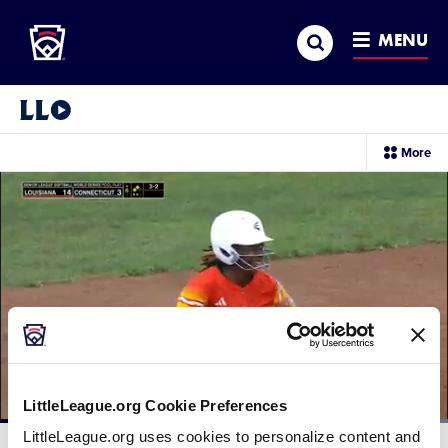
Little League
SKIP
Search
TO
MENU
MAIN
CONTENT
Little League Video®
sec
More
me
it
LittleLeague.org Cookie Preferences
Loaded
:
LittleLeague.org uses cookies to personalize content and
100.00%
Current
0:12
/
Duration
0:23