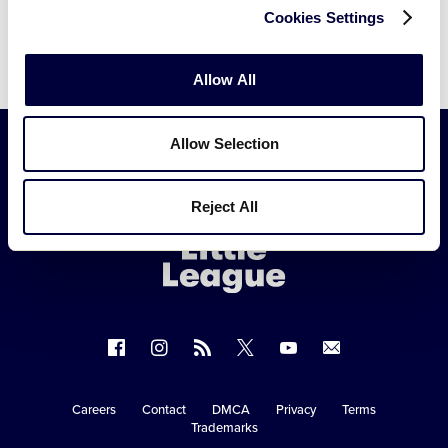
Cookies Settings
Allow All
Allow Selection
Little
Reject All
League
-
Character,
Courage,
Loyalty
Follow
Follow
Follow
Follow
Follow
Contact
us
us
our
us
us
us
on
on
RSS
on
on
Careers
Contact
DMCA
Privacy
Terms
Secondary
Trademarks
Facebook
Instagram
X
YouTube