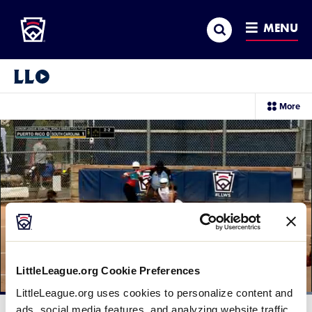
Little League
SKIP
Search
TO
MENU
MAIN
CONTENT
Little League Video®
sec
More
me
it
LittleLeague.org Cookie Preferences
LittleLeague.org uses cookies to personalize content and
Loaded
:
100.00%
ads, social media features, and analyzing website traffic.
Current
0:11
/
Duration
0:31