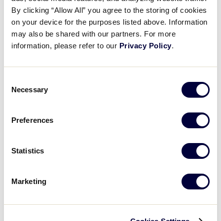
Pause
Unmute
Full
Ainsley Minchew’s 13 Ks
By clicking “Allow All” you agree to the storing of cookies
Time
on your device for the purposes listed above. Information
may also be shared with our partners. For more
July 27, 2025
information, please refer to our
Privacy Policy
.
Share
Share
Share
Share
on
on
through
This
Facebook
X
Email
Consent
Necessary
Selection
Preferences
Statistics
Marketing