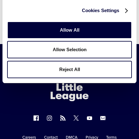
Cookies Settings
Allow All
Allow Selection
Little
Reject All
League
-
Character,
Courage,
Loyalty
Follow
Follow
Follow
Follow
Follow
Contact
us
us
our
us
us
us
on
on
RSS
on
on
Careers
Contact
DMCA
Privacy
Terms