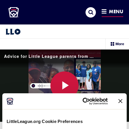
Little League
SKIP
Search
TO
MENU
MAIN
CONTENT
Little League Video®
sec
More
me
it
Advice for Little League parents from George Springer Jr.
Play
LittleLeague.org Cookie Preferences
Video