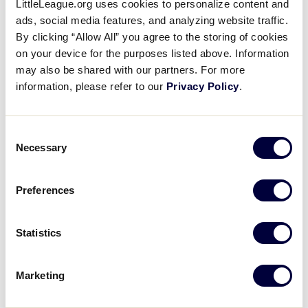
LittleLeague.org uses cookies to personalize content and
Advice for Little League
ads, social media features, and analyzing website traffic.
parents from George Springer
By clicking “Allow All” you agree to the storing of cookies
on your device for the purposes listed above. Information
Jr.
may also be shared with our partners. For more
information, please refer to our
Privacy Policy
.
February 24, 2026
Share
Share
Share
Share
Consent
on
on
through
Necessary
This
Facebook
X
Email
Selection
Preferences
Statistics
Marketing