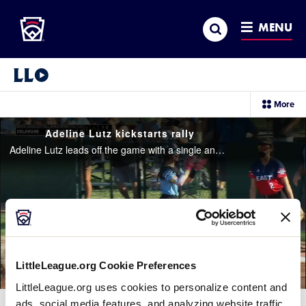
Little League
SKIP
Search
TO
MENU
MAIN
CONTENT
Little League Video®
sec
More
me
it
Adeline Lutz kickstarts rally
Adeline Lutz leads off the game with a single and steals second base to get Delaware going in the top of the 1st inning
LittleLeague.org Cookie Preferences
LittleLeague.org uses cookies to personalize content and
ads, social media features, and analyzing website traffic.