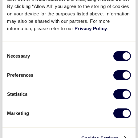
Adeline Lutz kickstarts rally
By clicking “Allow All” you agree to the storing of cookies
on your device for the purposes listed above. Information
may also be shared with our partners. For more
July 28, 2025
information, please refer to our
Privacy Policy
.
Share
Share
Share
Share
on
on
through
This
Facebook
X
Email
Consent
Necessary
Selection
Preferences
Statistics
Marketing