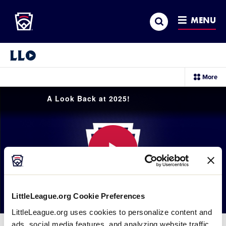
Little League
SKIP
Search
TO
MENU
MAIN
CONTENT
Little League Video®
sec
More
me
it
A Look Back at 2025!
Play
LittleLeague.org Cookie Preferences
LittleLeague.org uses cookies to personalize content and
Video
ads, social media features, and analyzing website traffic.