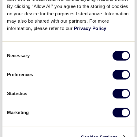
A Look Back at 2025!
By clicking “Allow All” you agree to the storing of cookies
on your device for the purposes listed above. Information
may also be shared with our partners. For more
December 19, 2025
information, please refer to our
Privacy Policy
.
Share
Share
Share
Share
on
on
through
This
Facebook
X
Email
Consent
Necessary
Selection
Preferences
Statistics
Marketing