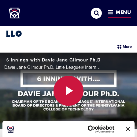
Little League
SKIP
Search
TO
MENU
MAIN
CONTENT
Little League Video®
sec
More
me
it
6 Innings with Davie Jane Gilmour Ph.D
Davie Jane Gilmour Ph.D, Little League® International Board of Directors Chairman and President of the Pennsylvania College of Technology, plays 6 Innings with Little League answering some questions about her experiences with Little League, academics
Play
Video