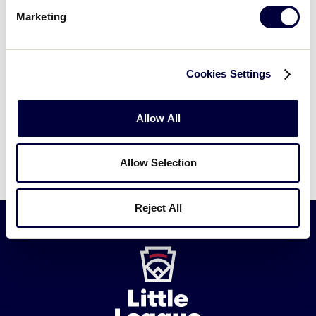
Marketing
Cookies Settings
Allow All
Allow Selection
Reject All
Little
League
-
Character,