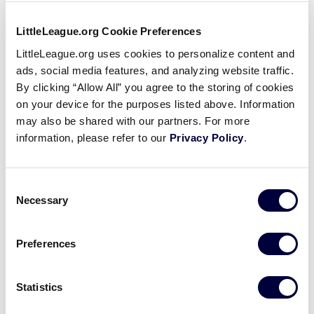
6 Innings with Davie Jane
LittleLeague.org Cookie Preferences
Gilmour Ph.D
LittleLeague.org uses cookies to personalize content and
ads, social media features, and analyzing website traffic.
August 16, 2017
By clicking “Allow All” you agree to the storing of cookies
Share
Share
Share
Share
on your device for the purposes listed above. Information
on
on
through
may also be shared with our partners. For more
This
Facebook
X
Email
Davie Jane Gilmour Ph.D, Little League®
information, please refer to our
Privacy Policy
.
International Board of Directors Chairman and
President of the Pennsylvania College of
Consent
Technology, plays 6 Innings with Little League
Necessary
Selection
answering some questions about her experiences
with Little League, academics, and inspiring young
people.
Preferences
Statistics