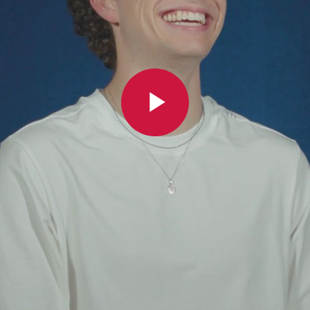
Play
Video