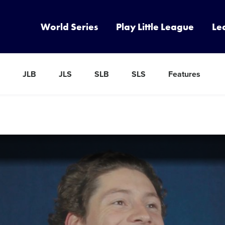
World Series
Play Little League
Le
JLB
JLS
SLB
SLS
Features