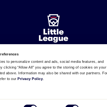
Preferences
ademarks
Follow
Follow
Follow
Follow
Follow
Contact
ies to personalize content and ads, social media features, and
us
us
our
us
us
us
By clicking “Allow All” you agree to the storing of cookies on your
on
on
RSS
on
on
sted above. Information may also be shared with our partners. Fo
Facebook
Instagram
X
YouTube
efer to our
Privacy Policy
.