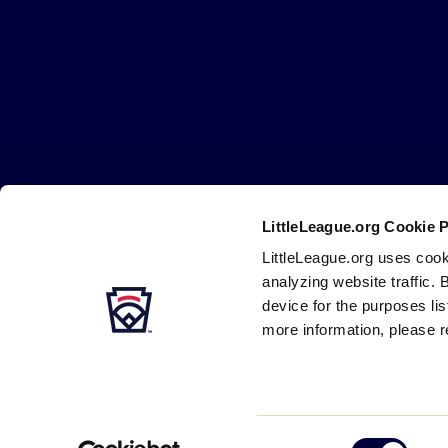
Little
League
-
Character,
Courage,
Loyalty
LittleLeague.org Cookie 
Careers
Contact
DMCA
Privacy
Terms
Tr
Secondary
LittleLeague.org uses cook
Navigation
analyzing website traffic. 
device for the purposes li
more information, please r
Consent