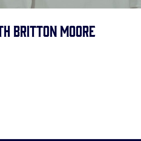
ith Britton Moore