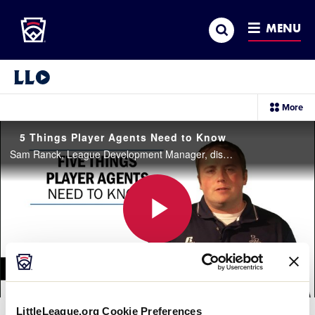
Little League
SKIP
Search
TO
MENU
MAIN
CONTENT
Little League Video®
sec
More
me
it
5 Things Player Agents Need to Know
Sam Ranck, League Development Manager, discusses five things every Player Agent needs to know.
Play
Video
LittleLeague.org Cookie Preferences