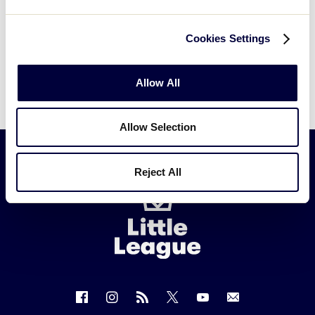
Cookies Settings
Allow All
Allow Selection
Reject All
Little
League
-
Character,
Courage,
Loyalty
Follow
Follow
Follow
Follow
Follow
Contact