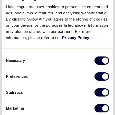
5 Things Player Agents Need to
LittleLeague.org uses cookies to personalize content and
Know
ads, social media features, and analyzing website traffic.
By clicking “Allow All” you agree to the storing of cookies
on your device for the purposes listed above. Information
November 3, 2015
may also be shared with our partners. For more
Share
Share
Share
information, please refer to our
Privacy Policy
.
Share
on
on
through
This
Facebook
X
Email
Sam Ranck, League Development Manager,
Consent
discusses five things every Player Agent needs to
Necessary
Selection
know.
Preferences
Statistics
Marketing