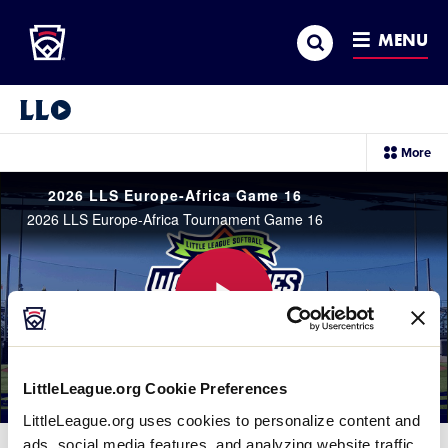
Little League
SKIP
Search
TO
MENU
MAIN
CONTENT
Little League Video®
sec
More
me
it
2026 LLS Europe-Africa Game 16
2026 LLS Europe-Africa Tournament Game 16
Play
LittleLeague.org Cookie Preferences
LittleLeague.org uses cookies to personalize content and
Video
ads, social media features, and analyzing website traffic.