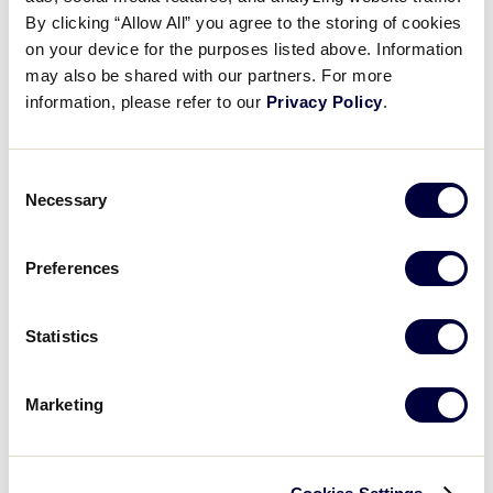
2026 LLS Europe-Africa Game 16
By clicking “Allow All” you agree to the storing of cookies
on your device for the purposes listed above. Information
may also be shared with our partners. For more
June 30, 2026
information, please refer to our
Privacy Policy
.
Share
Share
Share
Share
on
on
through
This
Facebook
X
Email
Consent
Necessary
Selection
Preferences
Statistics
Marketing