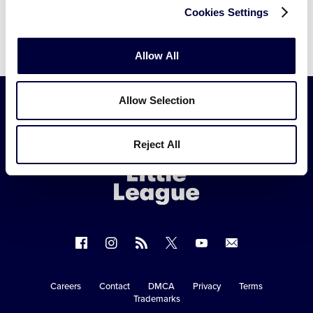
Cookies Settings
Allow All
Allow Selection
Little
Reject All
League
-
Character,
Courage,
Loyalty
Follow
Follow
Follow
Follow
Follow
Contact
us
us
our
us
us
us
on
on
RSS
on
on
Careers
Contact
DMCA
Privacy
Terms
Secondary
Trademarks
Facebook
Instagram
X
YouTube