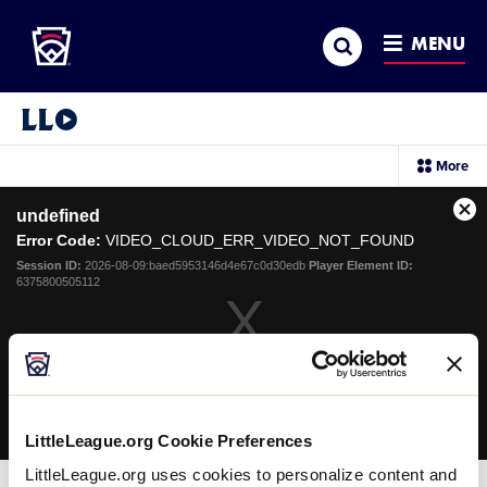
Little League
SKIP
Search
TO
MENU
MAIN
CONTENT
Little League Video®
sec
More
me
it
This
undefined
is
Cl
a
Error Code:
VIDEO_CLOUD_ERR_VIDEO_NOT_FOUND
Mo
modal
Dia
Session ID:
2026-08-09:baed5953146d4e67c0d30edb
Player Element ID:
window.
6375800505112
OK
LittleLeague.org Cookie Preferences
LittleLeague.org uses cookies to personalize content and