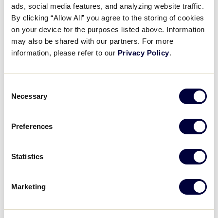
ads, social media features, and analyzing website traffic.
2025 LLB Europe-Africa Region
By clicking “Allow All” you agree to the storing of cookies
Game 22
on your device for the purposes listed above. Information
may also be shared with our partners. For more
July 18, 2022
information, please refer to our
Privacy Policy
.
Share
Share
Share
Share
on
on
through
Consent
This
Facebook
X
Email
Necessary
Selection
Preferences
Statistics
Marketing