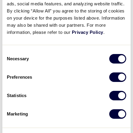
ads, social media features, and analyzing website traffic.
2025 LLB Europe-Africa Region
By clicking “Allow All” you agree to the storing of cookies
Game 13
on your device for the purposes listed above. Information
may also be shared with our partners. For more
July 18, 2022
information, please refer to our
Privacy Policy
.
Share
Share
Share
Share
on
on
through
Consent
This
Facebook
X
Email
Necessary
Selection
Preferences
Statistics
Marketing