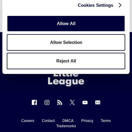
Cookies Settings
Allow All
Allow Selection
Little
Reject All
League
-
Character,
Courage,
Loyalty
Follow
Follow
Follow
Follow
Follow
Contact
us
us
our
us
us
us
on
on
RSS
on
on
Careers
Contact
DMCA
Privacy
Terms
Secondary
Trademarks
Facebook
Instagram
X
YouTube