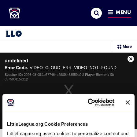
Little League
SKIP
Search
TO
MENU
MAIN
CONTENT
Little League Video®
sec
More
me
it
This
undefined
is
Cl
a
Error Code:
VIDEO_CLOUD_ERR_VIDEO_NOT_FOUND
Mo
modal
Dia
Session ID:
2026-08-08:1e577464e280f8468559a0f2
Player Element ID:
window.
6375801152112
OK
LittleLeague.org Cookie Preferences
LittleLeague.org uses cookies to personalize content and